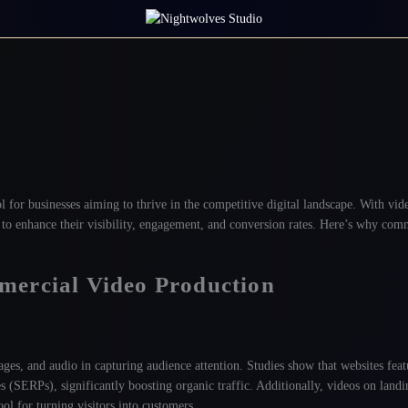
l for businesses aiming to thrive in the competitive digital landscape. With vid
o enhance their visibility, engagement, and conversion rates. Here’s why com
mercial Video Production
s
ges, and audio in capturing audience attention. Studies show that websites fea
s (SERPs), significantly boosting organic traffic
. Additionally, videos on land
l for turning visitors into customers
.