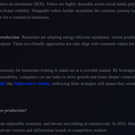
eturn on investment (ROI). Videos are highly shareable across social media pl
 brand visibility
. Shoppable videos further streamline the customer journey b
r for e-commerce businesses.
production
. Businesses are adopting energy-efficient equipment, virtual produ
otprint
. These eco-friendly approaches not only align with consumer values but
ecessity for businesses looking to stand out in a crowded market. By leveragin
stainability, companies can use video to drive growth and foster deeper connect
dia
like
Nightwolves Studio
, embracing these strategies will ensure they remai
eo production?
te impossible scenarios, and elevate storytelling in commercials. In 2025, thes
ptivate viewers and differentiate brands in competitive markets.