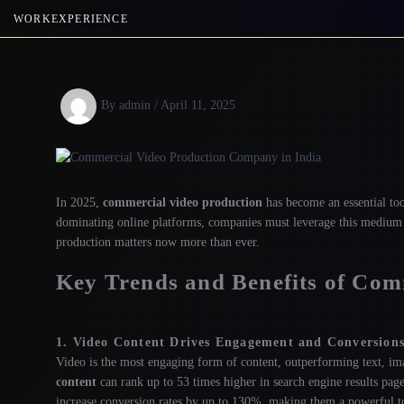
Skip
WORK
EXPERIENCE
to
content
By
admin
/
April 11, 2025
In 2025,
commercial video production
has become an essential too
dominating online platforms, companies must leverage this medium t
production matters now more than ever.
Key Trends and Benefits of Com
1. Video Content Drives Engagement and Conversion
Video is the most engaging form of content, outperforming text, ima
content
can rank up to 53 times higher in search engine results page
increase conversion rates by up to 130%, making them a powerful too