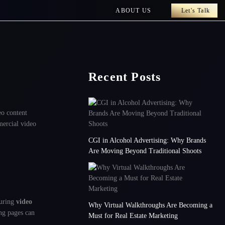
ABOUT US
Let's Talk
Recent Posts
eo content
mercial video
CGI in Alcohol Advertising: Why Brands
Are Moving Beyond Traditional Shoots
turing
video
Why Virtual Walkthroughs Are Becoming a
ing pages can
Must for Real Estate Marketing