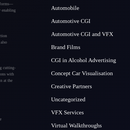
atforms—
Automobile
y enabling
Automotive CGI
Automotive CGI and VFX
ction
 also
Brand Films
CGI in Alcohol Advertising
g cutting-
Concept Car Visualisation
ions with
n at the
Creative Partners
Uncategorized
VFX Services
e
Virtual Walkthroughs