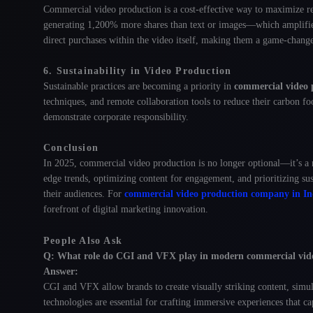
Commercial video production is a cost-effective way to maximize r
generating 1,200% more shares than text or images—which amplifies
direct purchases within the video itself
, making them a game-change
6. Sustainability in Video Production
Sustainable practices are becoming a priority in
commercial video 
techniques, and remote collaboration tools to reduce their carbon fo
demonstrate corporate responsibility.
Conclusion
In 2025, commercial video production is no longer optional—it’s a n
edge trends, optimizing content for engagement, and prioritizing su
their audiences. For
commercial video production company in In
forefront of digital marketing innovation.
People Also Ask
Q: What role do CGI and VFX play in modern commercial vid
Answer:
CGI and VFX allow brands to create visually striking content, simula
technologies are essential for crafting immersive experiences that ca