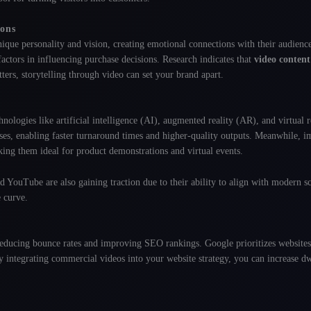
ions
ique personality and vision, creating emotional connections with their audienc
l factors in influencing purchase decisions. Research indicates that
video content
tters, storytelling through video can set your brand apart.
ologies like artificial intelligence (AI), augmented reality (AR), and virtual r
es, enabling faster turnaround times and higher-quality outputs
. Meanwhile, i
king them ideal for product demonstrations and virtual events
.
 YouTube are also gaining traction due to their ability to align with modern sc
e curve.
 reducing bounce rates and improving SEO rankings. Google prioritizes websites
y integrating commercial videos into your website strategy, you can increase d