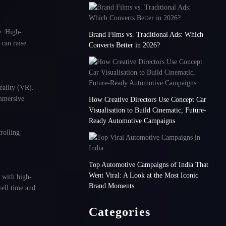
e. High-
Brand Films vs. Traditional Ads: Which
can raise
Converts Better in 2026?
eality (VR).
mmersive
How Creative Directors Use Concept Car
Visualisation to Build Cinematic, Future-
Ready Automotive Campaigns
rolling
Top Automotive Campaigns of India That
Went Viral: A Look at the Most Iconic
 with high-
Brand Moments
well time and
Categories