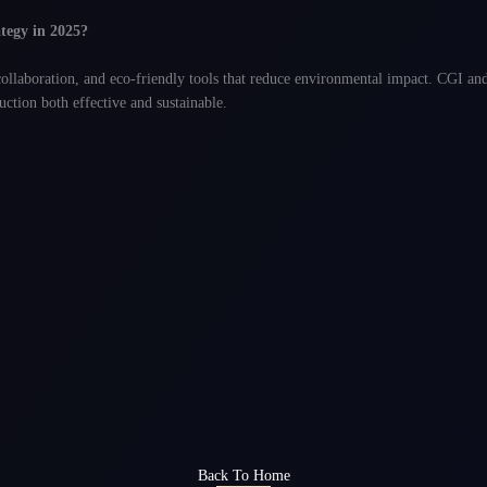
ategy in 2025?
collaboration, and eco-friendly tools that reduce environmental impact. CGI and 
ction both effective and sustainable.
Back To Home