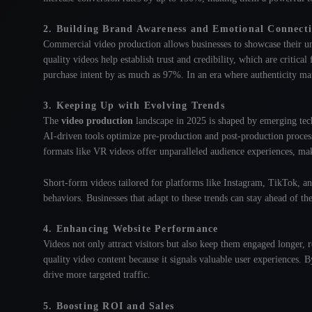
2. Building Brand Awareness and Emotional Connect
Commercial video production allows businesses to showcase their un
quality videos help establish trust and credibility, which are critica
purchase intent by as much as 97%
. In an era where authenticity ma
3. Keeping Up with Evolving Trends
The
video production
landscape in 2025 is shaped by emerging techn
AI-driven tools optimize pre-production and post-production process
formats like VR videos offer unparalleled audience experiences, ma
Short-form videos tailored for platforms like Instagram, TikTok, and
behaviors
. Businesses that adapt to these trends can stay ahead of th
4. Enhancing Website Performance
Videos not only attract visitors but also keep them engaged longer,
quality video content because it signals valuable user experiences
. B
drive more targeted traffic.
5. Boosting ROI and Sales