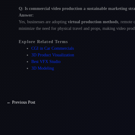
Q: Is commercial video production a sustainable marketing str
Answer:
Yes, businesses are adopting
virtual production methods
, remote 
minimize the need for physical travel and props, making video produ
Explore Related Terms
CGI in Car Commercials
3D Product Visualization
Best VFX Studio
3D Modeling
←
Previous Post