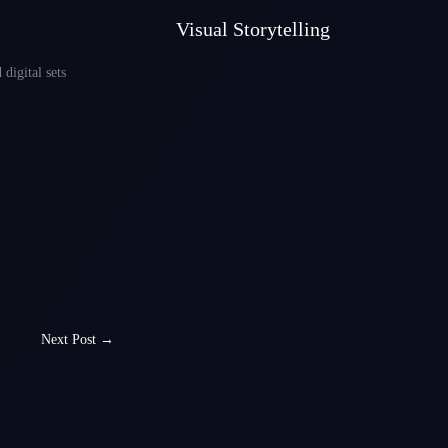
Visual Storytelling
digital sets
Next Post
→